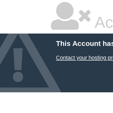
Ac
This Account ha
Contact your hosting pr