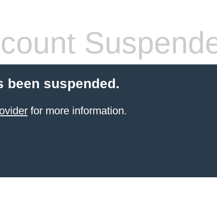
count Suspend
s been suspended.
ovider
for more information.