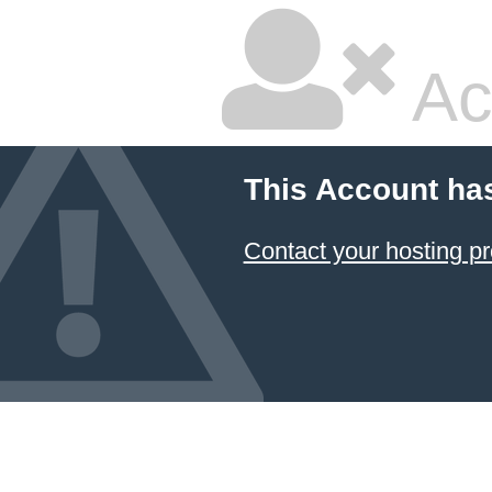
Ac
This Account ha
Contact your hosting pr