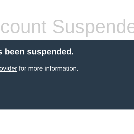
count Suspend
s been suspended.
ovider
for more information.