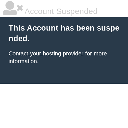
Account Suspended
This Account has been suspe
nded.
Contact your hosting provider
for more
information.